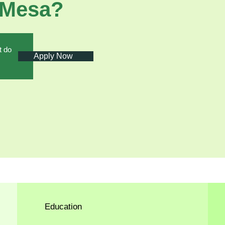
 Mesa?
t do
Apply Now
Education