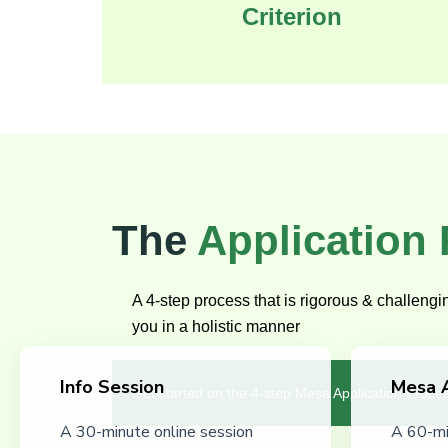
Criterion
The
Application
A 4-step process that is rigorous & challeng
you in a holistic manner
Info Session
Mesa 
Get started on the 4-step Mesa Application Proce
A 30-minute online session
A 60-mi