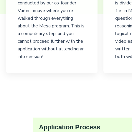
conducted by our co-founder
is divid
Varun Limaye where you're
1 is in
walked through everything
questio
about the Mesa program. This is
reasonin
a compulsary step, and you
logical 
cannot proceed further with the
video es
application without attending an
written
info session!
both wil
Application Process