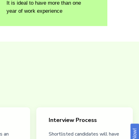
It is ideal to have more than one
year of work experience
Interview Process
s an
Shortlisted candidates will have