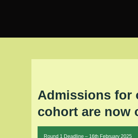
Skip
to
content
Admissions for 
cohort are now
Round 1 Deadline – 16th February 2025