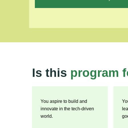
Is this
program f
You aspire to build and
Yo
innovate in the tech-driven
le
world.
go