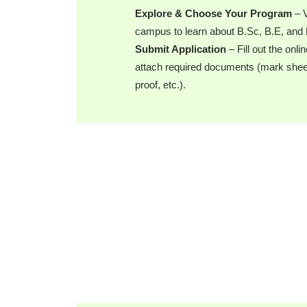
Explore & Choose Your Program
– V
campus to learn about B.Sc, B.E, an
Submit Application
– Fill out the onli
attach required documents (mark sheets
proof, etc.).