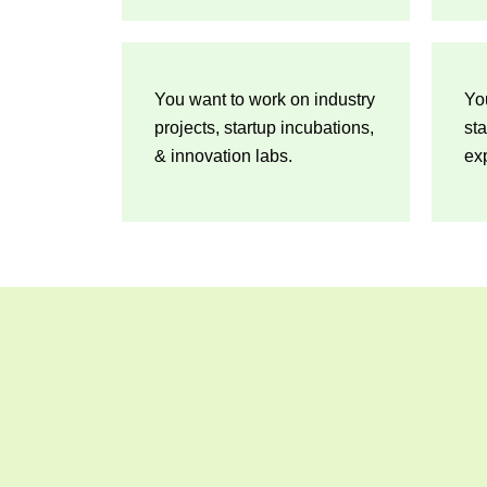
You want to work on industry
Yo
projects, startup incubations,
sta
& innovation labs.
exp