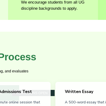
We encourage students from all UG
discipline backgrounds to apply.
 Process
ing, and evaluates
Admissions Test
Written Essay
ss.
ADMISSIONS OPEN
nute online session that
A 500-word essay that i