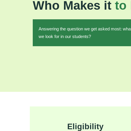
Who Makes it
to
Answering the question we get asked most: wha
we look for in our students?
Eligibility