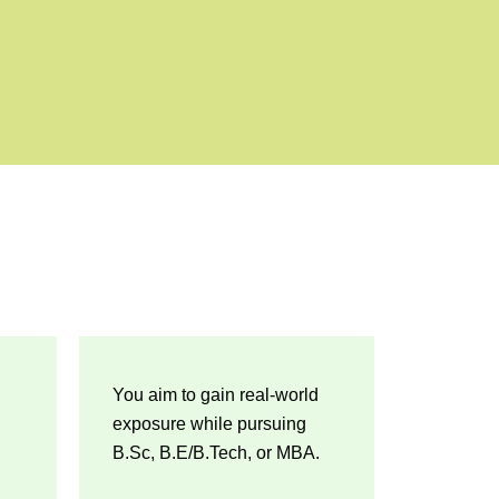
You aim to gain real-world
exposure while pursuing
B.Sc, B.E/B.Tech, or MBA.