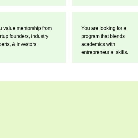
u value mentorship from
You are looking for a
rtup founders, industry
program that blends
erts, & investors.
academics with
entrepreneurial skills.