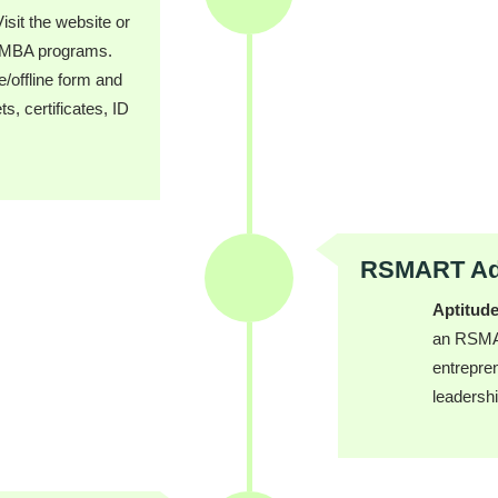
isit the website or
d MBA programs.
ne/offline form and
, certificates, ID
RSMART Adm
Aptitude
an RSMAR
entrepren
leadershi