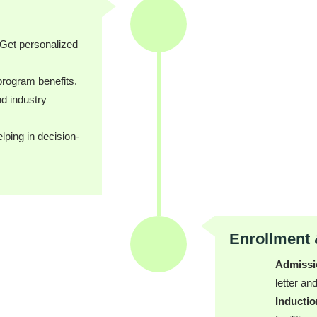
Get personalized
program benefits.
d industry
ping in decision-
Enrollment 
Admissi
letter a
Inducti