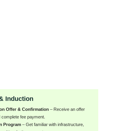
& Induction
on Offer & Confirmation
– Receive an offer
nd complete fee payment.
on Program
– Get familiar with infrastructure,