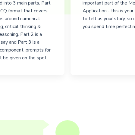
ed into 3 main parts. Part
important part of the M
 MCQ format that covers
Application - this is your
ns around numerical
to tell us your story, so
g, critical thinking &
you spend time perfecting
reasoning. Part 2 is a
say and Part 3 is a
 component, prompts for
l be given on the spot.