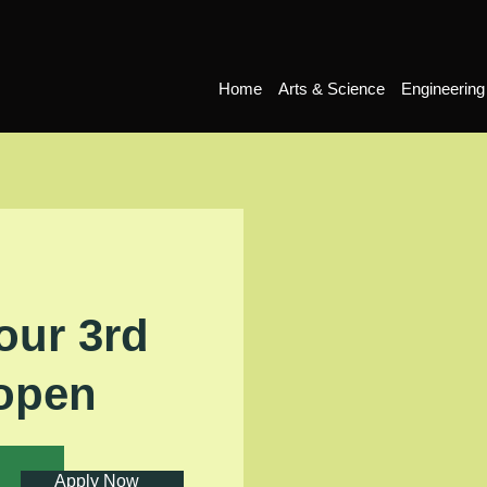
Home
Arts & Science
Engineering
our 3rd
 open
Apply Now