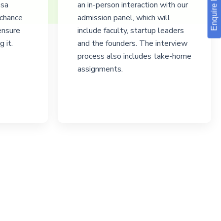
Enquire Now!
esa
an in-person interaction with our
 chance
admission panel, which will
 ensure
include faculty, startup leaders
 it.
and the founders. The interview
process also includes take-home
assignments.