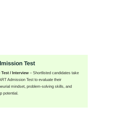
ission Test
 Test / Interview
– Shortlisted candidates take
T Admission Test to evaluate their
eurial mindset, problem-solving skills, and
p potential.