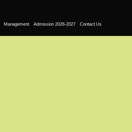
Management
Admission 2026-2027
Contact Us