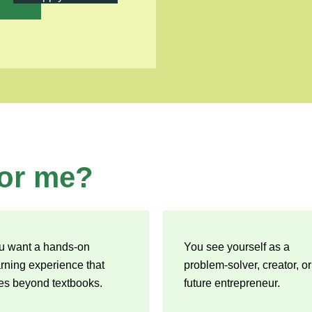
or me?
u want a hands-on
You see yourself as a
arning experience that
problem-solver, creator, or
es beyond textbooks.
future entrepreneur.