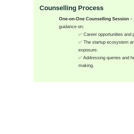
Counselling Process
One-on-One Counselling Session
– 
guidance on:
✅ Career opportunities and 
✅ The startup ecosystem an
exposure.
✅ Addressing queries and hel
making.