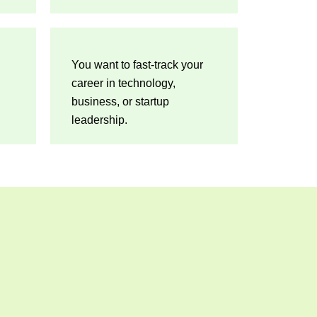
You want to fast-track your
career in technology,
business, or startup
leadership.